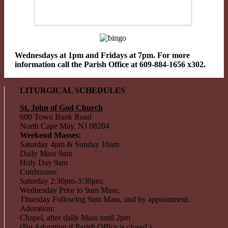
Wednesdays at 1pm and Fridays at 7pm. For more
information call the Parish Office at 609-884-1656 x302.
LITURGICAL SCHEDULES
St. John of God Church
680 Town Bank Road
North Cape May, NJ 08204
Weekend Masses:
Saturday 4pm & Sunday 10am
Daily Mass 9am
Holy Day 9am
Confession:
Saturday 2:30pm-3:30pm;
Wednesday Prior to 9am Mass;
Thursday Following 9am Mass, and by appointment.
Adoration:
Chapel, after daily Mass until 2pm
(No Adoration if Parish Office is closed.)