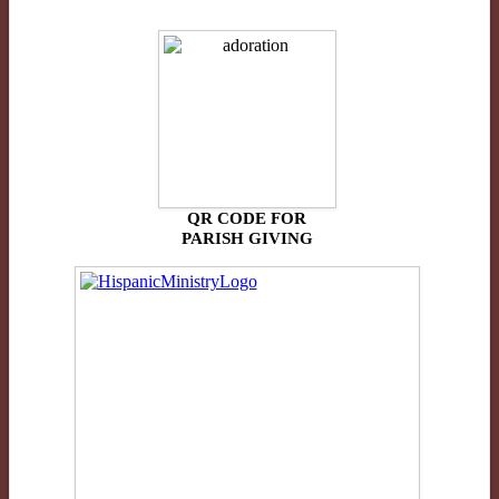
QR CODE FOR
PARISH GIVING