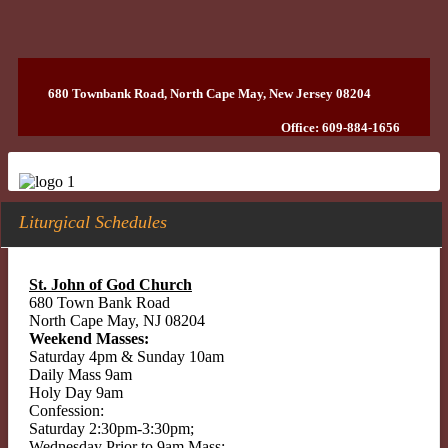
680 Townbank Road, North Cape May, New Jersey 08204
Office: 609-884-1656
Liturgical Schedules
St. John of God Church
680 Town Bank Road
North Cape May, NJ 08204
Weekend Masses:
Saturday 4pm & Sunday 10am
Daily Mass 9am
Holy Day 9am
Confession:
Saturday 2:30pm-3:30pm;
Wednesday Prior to 9am Mass;