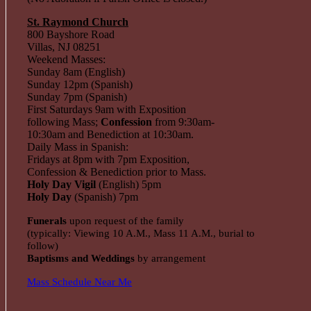
St. Raymond Church
800 Bayshore Road
Villas, NJ 08251
Weekend Masses:
Sunday 8am (English)
Sunday 12pm (Spanish)
Sunday 7pm (Spanish)
First Saturdays 9am with Exposition
following Mass;
Confession
from 9:30am-
10:30am and Benediction at 10:30am.
Daily Mass in Spanish:
Fridays at 8pm with 7pm Exposition,
Confession & Benediction prior to Mass.
Holy Day Vigil
(English) 5pm
Holy Day
(Spanish) 7pm
Funerals
upon request of the family
(typically: Viewing 10 A.M., Mass 11 A.M., burial to
follow)
Baptisms and Weddings
by arrangement
Mass Schedule Near Me