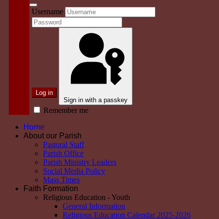
Username
Log in
Sign in with a passkey
Remember me
Home
About our Parish
Pastoral Staff
Parish Office
Parish Ministry Leaders
Social Media Policy
Mass Times
Faith Formation
Religious Education - Youth
General Information
Religious Education Calendar 2025-2026