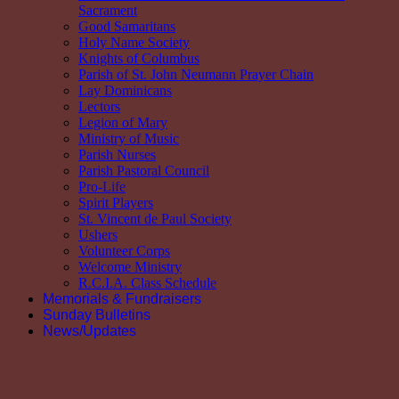
Sacrament
Good Samaritans
Holy Name Society
Knights of Columbus
Parish of St. John Neumann Prayer Chain
Lay Dominicans
Lectors
Legion of Mary
Ministry of Music
Parish Nurses
Parish Pastoral Council
Pro-Life
Spirit Players
St. Vincent de Paul Society
Ushers
Volunteer Corps
Welcome Ministry
R.C.I.A. Class Schedule
Memorials & Fundraisers
Sunday Bulletins
News/Updates