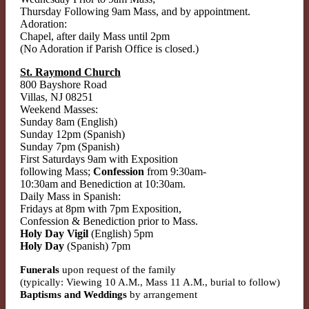
Thursday Following 9am Mass, and by appointment.
Adoration:
Chapel, after daily Mass until 2pm
(No Adoration if Parish Office is closed.)
St. Raymond Church
800 Bayshore Road
Villas, NJ 08251
Weekend Masses:
Sunday 8am (English)
Sunday 12pm (Spanish)
Sunday 7pm (Spanish)
First Saturdays 9am with Exposition
following Mass;
Confession
from 9:30am-
10:30am and Benediction at 10:30am.
Daily Mass in Spanish:
Fridays at 8pm with 7pm Exposition,
Confession & Benediction prior to Mass.
Holy Day Vigil
(English) 5pm
Holy Day
(Spanish) 7pm
Funerals
upon request of the family
(typically: Viewing 10 A.M., Mass 11 A.M., burial to follow)
Baptisms and Weddings
by arrangement