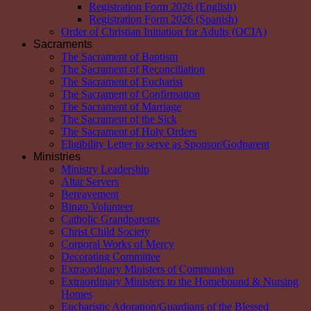
Registration Form 2026 (English)
Registration Form 2026 (Spanish)
Order of Christian Initiation for Adults (OCIA)
Sacraments
The Sacrament of Baptism
The Sacrament of Reconciliation
The Sacrament of Eucharist
The Sacrament of Confirmation
The Sacrament of Marriage
The Sacrament of the Sick
The Sacrament of Holy Orders
Eligibility Letter to serve as Sponsor/Godparent
Ministries
Ministry Leadership
Altar Servers
Bereavement
Bingo Volunteer
Catholic Grandparents
Christ Child Society
Corporal Works of Mercy
Decorating Committee
Extraordinary Ministers of Communion
Extraordinary Ministers to the Homebound & Nursing
Homes
Eucharistic Adoration/Guardians of the Blessed