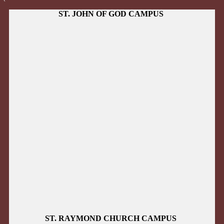
ST. JOHN OF GOD CAMPUS
ST. RAYMOND CHURCH CAMPUS