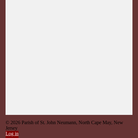
© 2026 Parish of St. John Neumann, North Cape May, New
Jersey
Log in