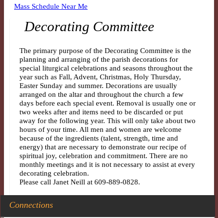
Mass Schedule Near Me
Decorating Committee
The primary purpose of the Decorating Committee is the
planning and arranging of the parish decorations for
special liturgical celebrations and seasons throughout the
year such as Fall, Advent, Christmas, Holy Thursday,
Easter Sunday and summer. Decorations are usually
arranged on the altar and throughout the church a few
days before each special event. Removal is usually one or
two weeks after and items need to be discarded or put
away for the following year. This will only take about two
hours of your time. All men and women are welcome
because of the ingredients (talent, strength, time and
energy) that are necessary to demonstrate our recipe of
spiritual joy, celebration and commitment. There are no
monthly meetings and it is not necessary to assist at every
decorating celebration.
Please call Janet Neill at 609-889-0828.
Connections