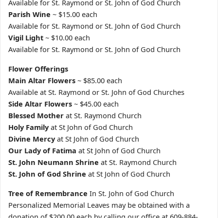
Available for St. Raymond or St. John of God Church
Parish Wine
~ $15.00 each
Available for St. Raymond or St. John of God Church
Vigil Light
~ $10.00 each
Available for St. Raymond or St. John of God Church
Flower Offerings
Main Altar Flowers
~ $85.00 each
Available at St. Raymond or St. John of God Churches
Side Altar Flowers
~ $45.00 each
Blessed Mother
at St. Raymond Church
Holy Family
at St John of God Church
Divine Mercy
at St John of God Church
Our Lady of Fatima
at St John of God Church
St. John Neumann Shrine
at St. Raymond Church
St. John of God Shrine
at St John of God Church
Tree of Remembrance
In St. John of God Church
Personalized Memorial Leaves may be obtained with a
donation of $200.00 each by calling our office at 609-884-