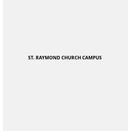
ST. RAYMOND CHURCH CAMPUS