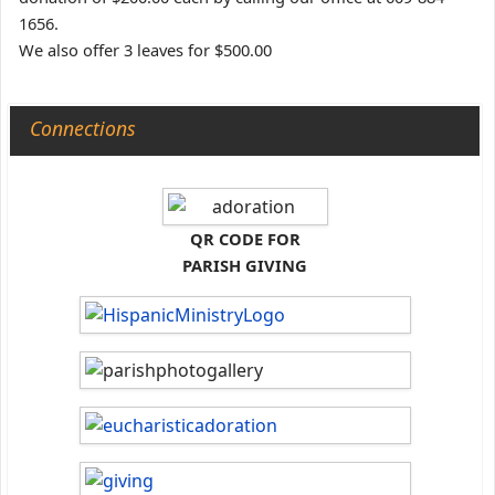
1656.
We also offer 3 leaves for $500.00
Connections
QR CODE FOR
PARISH GIVING