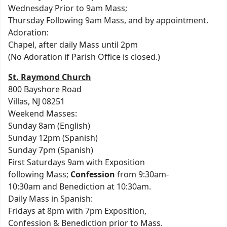
Wednesday Prior to 9am Mass;
Thursday Following 9am Mass, and by appointment.
Adoration:
Chapel, after daily Mass until 2pm
(No Adoration if Parish Office is closed.)
St. Raymond Church
800 Bayshore Road
Villas, NJ 08251
Weekend Masses:
Sunday 8am (English)
Sunday 12pm (Spanish)
Sunday 7pm (Spanish)
First Saturdays 9am with Exposition
following Mass;
Confession
from 9:30am-
10:30am and Benediction at 10:30am.
Daily Mass in Spanish:
Fridays at 8pm with 7pm Exposition,
Confession & Benediction prior to Mass.