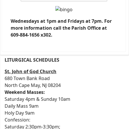
Wednesdays at 1pm and Fridays at 7pm. For
more information call the Parish Office at
609-884-1656 x302.
LITURGICAL SCHEDULES
St. John of God Church
680 Town Bank Road
North Cape May, NJ 08204
Weekend Masses:
Saturday 4pm & Sunday 10am
Daily Mass 9am
Holy Day 9am
Confession:
Saturday 2:30pm-3:30pm;