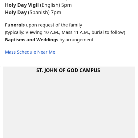
Holy Day Vigil
(English) 5pm
Holy Day
(Spanish) 7pm
Funerals
upon request of the family
(typically: Viewing 10 A.M., Mass 11 A.M., burial to follow)
Baptisms and Weddings
by arrangement
Mass Schedule Near Me
ST. JOHN OF GOD CAMPUS