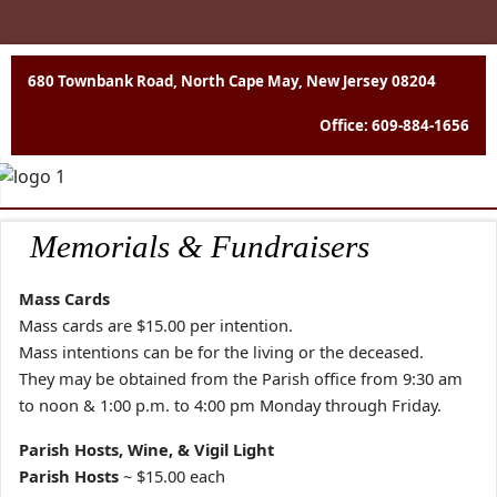
680 Townbank Road, North Cape May, New Jersey 08204
Office: 609-884-1656
Memorials & Fundraisers
Mass Cards
Mass cards are $15.00 per intention.
Mass intentions can be for the living or the deceased.
They may be obtained from the Parish office from 9:30 am
to noon & 1:00 p.m. to 4:00 pm Monday through Friday.
Parish Hosts, Wine, & Vigil Light
Parish Hosts
~ $15.00 each