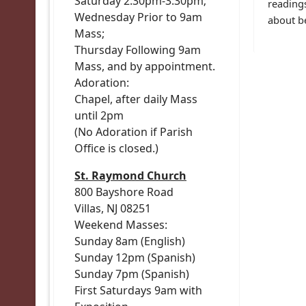
Saturday 2:30pm-3:30pm;
reading
Wednesday Prior to 9am
about b
Mass;
Thursday Following 9am
Mass, and by appointment.
Adoration:
Chapel, after daily Mass
until 2pm
(No Adoration if Parish
Office is closed.)
St. Raymond Church
800 Bayshore Road
Villas, NJ 08251
Weekend Masses:
Sunday 8am (English)
Sunday 12pm (Spanish)
Sunday 7pm (Spanish)
First Saturdays 9am with