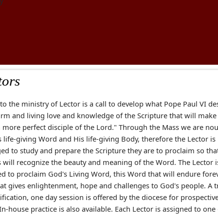
y
tors
 to the ministry of Lector is a call to develop what Pope Paul VI d
rm and living love and knowledge of the Scripture that will make
a more perfect disciple of the Lord." Through the Mass we are no
 life-giving Word and His life-giving Body, therefore the Lector is
ed to study and prepare the Scripture they are to proclaim so tha
s will recognize the beauty and meaning of the Word. The Lector i
ed to proclaim God's Living Word, this Word that will endure forev
at gives enlightenment, hope and challenges to God's people. A t
ification, one day session is offered by the diocese for prospectiv
 In-house practice is also available. Each Lector is assigned to one 