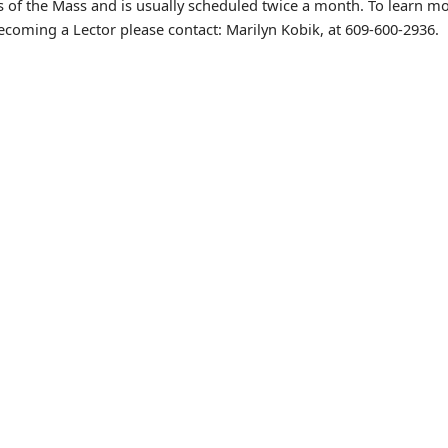
s of the Mass and is usually scheduled twice a month. To learn m
ecoming a Lector please contact: Marilyn Kobik, at 609-600-2936.