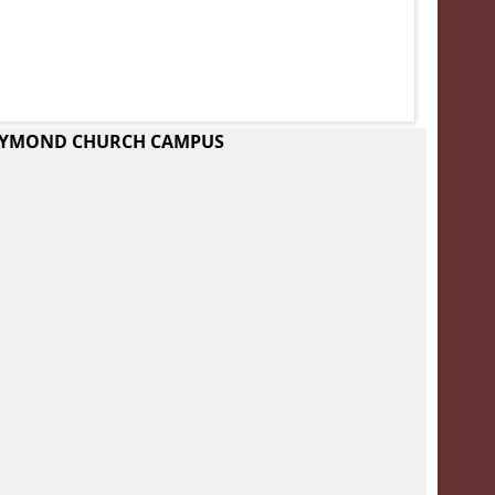
RAYMOND CHURCH CAMPUS