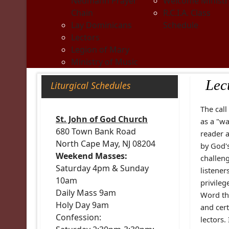
Neumann Prayer
Welcome Ministr
Chain
R.C.I.A. Class
Lay Dominicans
Schedule
Lectors
Legion of Mary
Ministry of Music
Lec
Liturgical Schedules
The call
St. John of God Church
as a "wa
680 Town Bank Road
reader 
North Cape May, NJ 08204
by God's
Weekend Masses:
challeng
Saturday 4pm & Sunday
listener
10am
privileg
Daily Mass 9am
Word th
Holy Day 9am
and cert
Confession:
lectors.