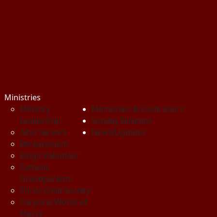
Ministries
Ministry
Memorials & Fundraisers
Leadership
Sunday Bulletins
Altar Servers
News/Updates
Bereavement
Bingo Volunteer
Catholic
Grandparents
Christ Child Society
Corporal Works of
Mercy