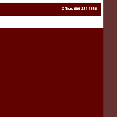
Office: 609-884-1656