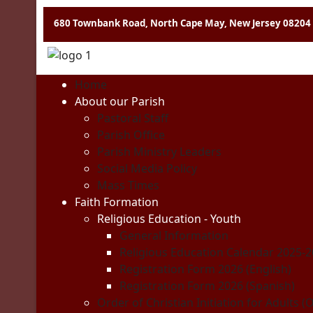
680 Townbank Road, North Cape May, New Jersey 08204
Home
About our Parish
Pastoral Staff
Parish Office
Parish Ministry Leaders
Social Media Policy
Mass Times
Faith Formation
Religious Education - Youth
General Information
Religious Education Calendar 2025-
Registration Form 2026 (English)
Registration Form 2026 (Spanish)
Order of Christian Initiation for Adults (