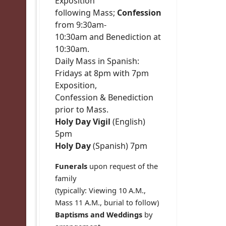
Exposition
following Mass;
Confession
from 9:30am-
10:30am and Benediction at
10:30am.
Daily Mass in Spanish:
Fridays at 8pm with 7pm
Exposition,
Confession & Benediction
prior to Mass.
Holy Day Vigil
(English)
5pm
Holy Day
(Spanish) 7pm
Funerals
upon request of the
family
(typically: Viewing 10 A.M.,
Mass 11 A.M., burial to follow)
Baptisms and Weddings
by