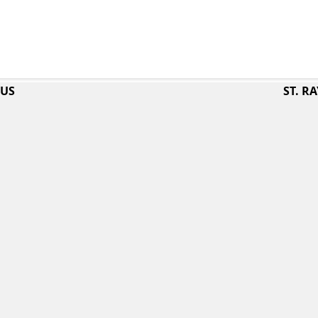
PUS
ST. 