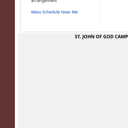
arrangement
Mass Schedule Near Me
ST. JOHN OF GOD CAM