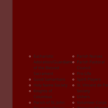
Eucharistic
Parish Nurses
Adoration/Guardians
Parish Pastoral
of the Blessed
Council
Sacrament
Pro-Life
Good Samaritans
Spirit Players
Holy Name Society
St. Vincent de Pa
Knights of
Society
Columbus
Ushers
Parish of St. John
Volunteer Corps