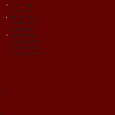
Decorating
Committee
Extraordinary
Ministers of
Communion
Extraordinary
Ministers to the
Homebound &
Nursing Homes
ul