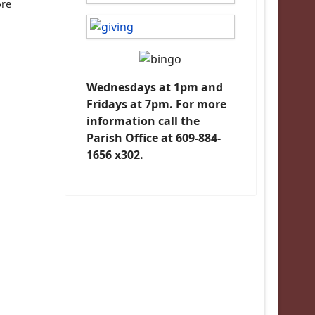
ore
Wednesdays at 1pm and
Fridays at 7pm. For more
information call the
Parish Office at 609-884-
1656 x302.