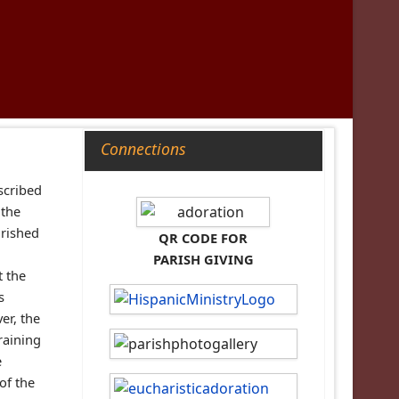
Connections
escribed
 the
urished
QR CODE FOR
PARISH GIVING
t the
s
er, the
raining
e
of the