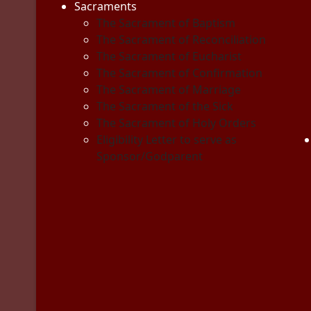
Sacraments
The Sacrament of Baptism
The Sacrament of Reconciliation
The Sacrament of Eucharist
The Sacrament of Confirmation
The Sacrament of Marriage
The Sacrament of the Sick
The Sacrament of Holy Orders
Eligibility Letter to serve as
Sponsor/Godparent